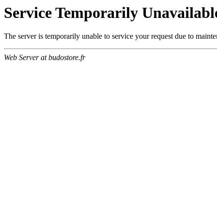
Service Temporarily Unavailabl
The server is temporarily unable to service your request due to maint
Web Server at budostore.fr